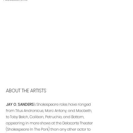
ABOUT THE ARTISTS
JAY O. SANDERS
's Shakespeare roles have ranged
from Titus Andronicus, Marc Antony, and Macbeth,
to Toby Belch, Caliban, Petruchio, and Bottom,
appearing in more shows at the Delacorte Theater
(Shakespeare In The Park) than any other actor to