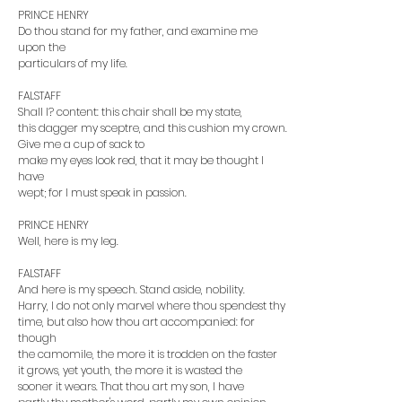
PRINCE HENRY
Do thou stand for my father, and examine me
upon the
particulars of my life.
FALSTAFF
Shall I? content: this chair shall be my state,
this dagger my sceptre, and this cushion my crown.
Give me a cup of sack to
make my eyes look red, that it may be thought I
have
wept; for I must speak in passion.
PRINCE HENRY
Well, here is my leg.
FALSTAFF
And here is my speech. Stand aside, nobility.
Harry, I do not only marvel where thou spendest thy
time, but also how thou art accompanied: for
though
the camomile, the more it is trodden on the faster
it grows, yet youth, the more it is wasted the
sooner it wears. That thou art my son, I have