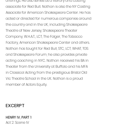
offerings. He also serves as a literary and casting
associate for Red Bull. Nathan is also the NY Casting
Associate for American Shakespeare Center. He has
acted or directed for numerous companies around
the country and in the UK, including Shakespeare
Theatre of New Jersey, Shakespeare Theater
Company, W.H.A.T., LCT, The Folger, The Tobacco
Factory, American Shakespeare Center and others.
Nathan has taught for Red Bull, STC, LCT, WHAT, TGS
and Shakespeare Forum; he also provides private
acting coaching in NYC. Nathan received his BA in
Theater from the University at Buffalo and his MFA
in Classical Acting from the prestigious Bristol Old
Vic Theatre School in the UK. Nathan is a proud
member of Actors Equity.
EXCERPT
HENRY IV, PART 1
Act 2: Scene IV