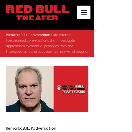
RemarkaBULL Podversations
are informal,
livestreamed conversations that investigate
approaches to essential passages from the
Shakespearean and Jacobean canon―and beyond.
RemarkaBULL Podversation