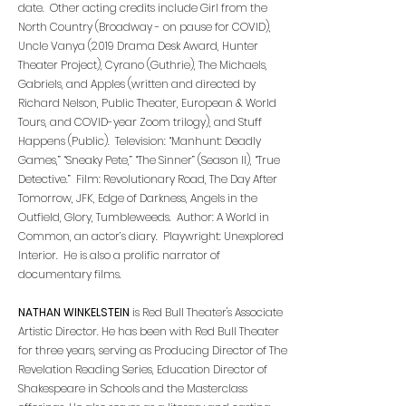
date. Other acting credits include Girl from the
North Country (Broadway - on pause for COVID),
Uncle Vanya (2019 Drama Desk Award, Hunter
Theater Project), Cyrano (Guthrie), The Michaels,
Gabriels, and Apples (written and directed by
Richard Nelson, Public Theater, European & World
Tours, and COVID-year Zoom trilogy), and Stuff
Happens (Public). Television: “Manhunt: Deadly
Games,” “Sneaky Pete,” “The Sinner” (Season II), “True
Detective.” Film: Revolutionary Road, The Day After
Tomorrow, JFK, Edge of Darkness, Angels in the
Outfield, Glory, Tumbleweeds. Author: A World in
Common, an actor’s diary. Playwright: Unexplored
Interior. He is also a prolific narrator of
documentary films.
NATHAN WINKELSTEIN
is Red Bull Theater's Associate
Artistic Director. He has been with Red Bull Theater
for three years, serving as Producing Director of The
Revelation Reading Series, Education Director of
Shakespeare in Schools and the Masterclass