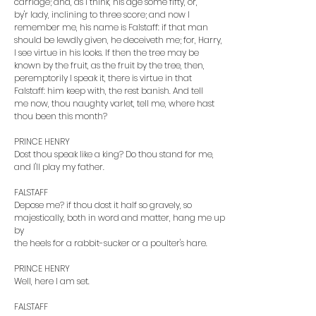
carriage; and, as I think, his age some fifty, or,
by'r lady, inclining to three score; and now I
remember me, his name is Falstaff: if that man
should be lewdly given, he deceiveth me; for, Harry,
I see virtue in his looks. If then the tree may be
known by the fruit, as the fruit by the tree, then,
peremptorily I speak it, there is virtue in that
Falstaff: him keep with, the rest banish. And tell
me now, thou naughty varlet, tell me, where hast
thou been this month?
PRINCE HENRY
Dost thou speak like a king? Do thou stand for me,
and I'll play my father.
FALSTAFF
Depose me? if thou dost it half so gravely, so
majestically, both in word and matter, hang me up
by
the heels for a rabbit-sucker or a poulter's hare.
PRINCE HENRY
Well, here I am set.
FALSTAFF