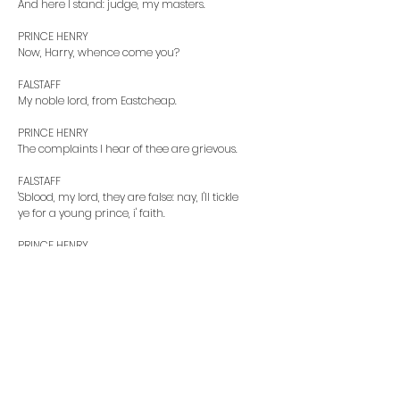
And here I stand: judge, my masters.
PRINCE HENRY
Now, Harry, whence come you?
FALSTAFF
My noble lord, from Eastcheap.
PRINCE HENRY
The complaints I hear of thee are grievous.
FALSTAFF
'Sblood, my lord, they are false: nay, I'll tickle
ye for a young prince, i' faith.
PRINCE HENRY
Swearest thou, ungracious boy? henceforth ne'er
look
on me. Thou art violently carried away from grace:
there is a devil haunts thee in the likeness of an
old fat man. Why dost thou converse with that
trunk of humours, that swollen parcel
of dropsies, that huge bombard of sack, that
grey iniquity, that father ruffian, that vanity in
years? Wherein is he good, but to taste sack and