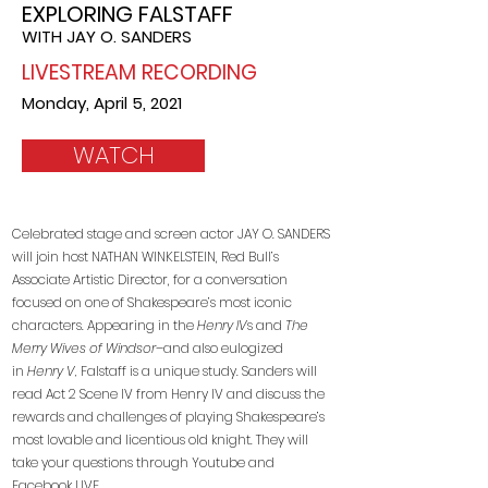
EXPLORING
FALSTAFF
WITH JAY O. SANDERS
LIVESTREAM RECORDING
Monday, April 5, 2021
WATCH
Celebrated stage and screen actor JAY O. SANDERS
will join host NATHAN WINKELSTEIN, Red Bull’s
Associate Artistic Director, for a conversation
focused on one of Shakespeare’s most iconic
characters. Appearing in the
Henry IV
s and
The
Merry Wives of Windsor
–and also eulogized
in
Henry V,
Falstaff is a unique study. Sanders will
read Act 2 Scene IV from Henry IV and discuss the
rewards and challenges of playing Shakespeare’s
most lovable and licentious old knight. They will
take your questions through Youtube and
Facebook LIVE.