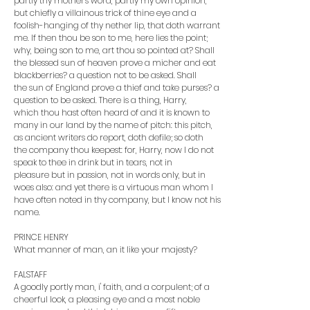
partly thy mother's word, partly my own opinion,
but chiefly a villainous trick of thine eye and a
foolish-hanging of thy nether lip, that doth warrant
me. If then thou be son to me, here lies the point;
why, being son to me, art thou so pointed at? Shall
the blessed sun of heaven prove a micher and eat
blackberries? a question not to be asked. Shall
the sun of England prove a thief and take purses? a
question to be asked. There is a thing, Harry,
which thou hast often heard of and it is known to
many in our land by the name of pitch: this pitch,
as ancient writers do report, doth defile; so doth
the company thou keepest: for, Harry, now I do not
speak to thee in drink but in tears, not in
pleasure but in passion, not in words only, but in
woes also: and yet there is a virtuous man whom I
have often noted in thy company, but I know not his
name.
PRINCE HENRY
What manner of man, an it like your majesty?
FALSTAFF
A goodly portly man, i' faith, and a corpulent; of a
cheerful look, a pleasing eye and a most noble