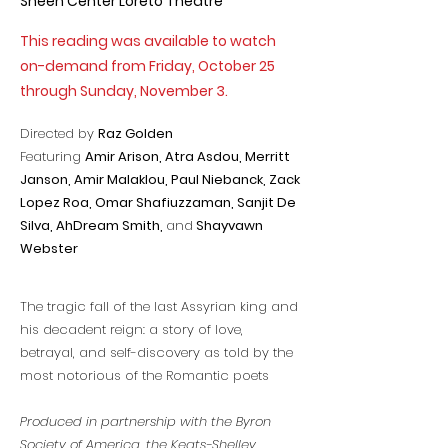
Sheen Center Loreto Theatre
This reading was available to watch
on-demand from Friday, October 25
through Sunday, November 3.
Directed by
Raz Golden
Featuring
Amir Arison, Atra Asdou, Merritt
Janson,
Amir Malaklou,
Paul Niebanck, Zack
Lopez Roa, Omar Shafiuzzaman, Sanjit De
Silva, AhDream Smith,
and
Shayvawn
Webster
The tragic fall of the last Assyrian king and
his decadent reign: a story of love,
betrayal, and self-discovery as told by the
most notorious of the Romantic poets
Produced in partnership with the Byron
Society of America, the Keats-Shelley