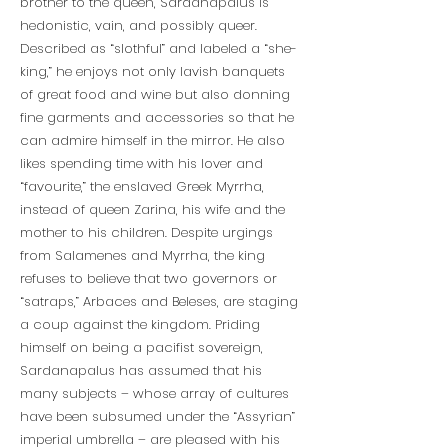
brother to the queen, Sardanapalus is
hedonistic, vain, and possibly queer.
Described as “slothful” and labeled a “she-
king,” he enjoys not only lavish banquets
of great food and wine but also donning
fine garments and accessories so that he
can admire himself in the mirror. He also
likes spending time with his lover and
“favourite,” the enslaved Greek Myrrha,
instead of queen Zarina, his wife and the
mother to his children. Despite urgings
from Salamenes and Myrrha, the king
refuses to believe that two governors or
“satraps,” Arbaces and Beleses, are staging
a coup against the kingdom. Priding
himself on being a pacifist sovereign,
Sardanapalus has assumed that his
many subjects – whose array of cultures
have been subsumed under the “Assyrian”
imperial umbrella – are pleased with his