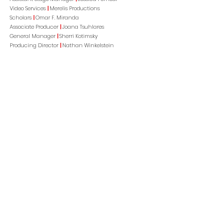
Video Services
|
Merelis Productions
Scholars
|
Omar F. Miranda
Associate Producer
|
Joana Tsuhlares
General Manager
|
Sherri Kotimsky
Producing Director
|
Nathan Winkelstein