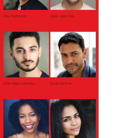
Paul Niebanck
Zack Lopez Roa
Omar Shafiuzzaman
Sanjit De Silva