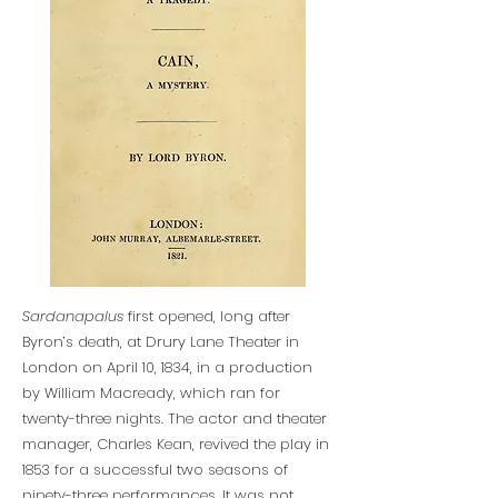
Sardanapalus
first opened, long after
Byron’s death, at Drury Lane Theater in
London on April 10, 1834, in a production
by William Macready, which ran for
twenty-three nights. The actor and theater
manager, Charles Kean, revived the play in
1853 for a successful two seasons of
ninety-three performances. It was not