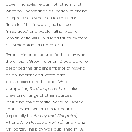
governing style; he cannot fathom that
what he understands as “peace” might be
interpreted elsewhere as idleness and
“inaction.” In his words, he has been
“misplaced” and would rather wear a
“crown of flowers” in a land far away from
his Mesopotamian homeland.
Byron’s historical source for his play was
the ancient Greek historian, Diodorus, who
described the ancient emperor of Assyria
as an indolent and “effeminate”
crossdresser and bisexual. While
composing
Sardanapalus
, Byron also
drew on a range of other sources,
including the dramatic works of Seneca,
John Dryden, William Shakespeare
(especially his
Antony and Cleopatra
),
Vittorio Alfieri (especially
Mirra
), and Franz
Grillparzer. The play was published in 1821