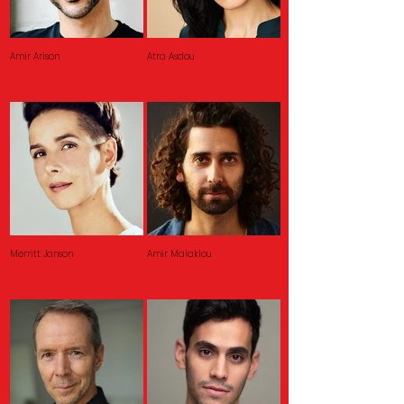
Amir Arison
Atra Asdou
Merritt Janson
Amir Malaklou