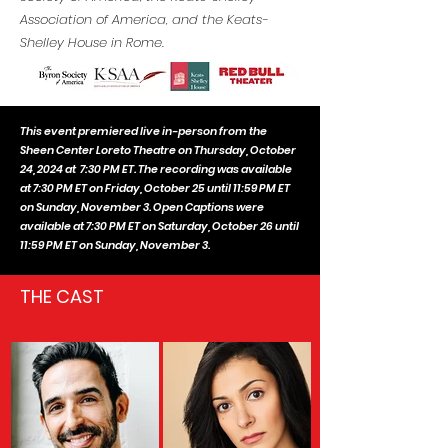
Association of America, and the Keats-
Shelley House in Rome.
This event premiered live in-person from the
Sheen Center Loreto Theatre on Thursday, October
24, 2024 at 7:30 PM ET. The recording was available
at 7:30 PM ET on Friday, October 25 until 11:59 PM ET
on Sunday, November 3. Open Captions were
available at 7:30 PM ET on Saturday, October 26 until
11:59 PM ET on Sunday, November 3
.
THE CAST