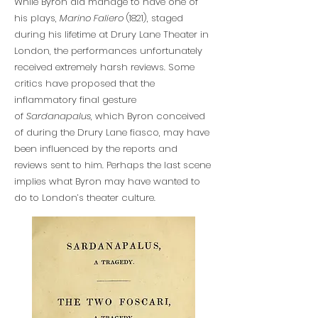
While Byron did manage to have one of
his plays,
Marino Faliero
(1821), staged
during his lifetime at Drury Lane Theater in
London, the performances unfortunately
received extremely harsh reviews. Some
critics have proposed that the
inflammatory final gesture
of
Sardanapalus
, which Byron conceived
of during the Drury Lane fiasco, may have
been influenced by the reports and
reviews sent to him. Perhaps the last scene
implies what Byron may have wanted to
do to London’s theater culture.