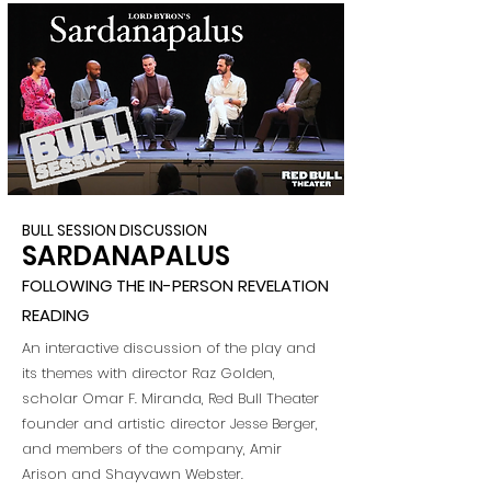
BULL SESSION DISCUSSION
SARDANAPALUS
FOLLOWING THE IN-PERSON REVELATION
READING
An interactive discussion of the play and
its themes with director Raz Golden,
scholar Omar F. Miranda, Red Bull Theater
founder and artistic director Jesse Berger,
and members of the company, Amir
Arison and Shayvawn Webster.