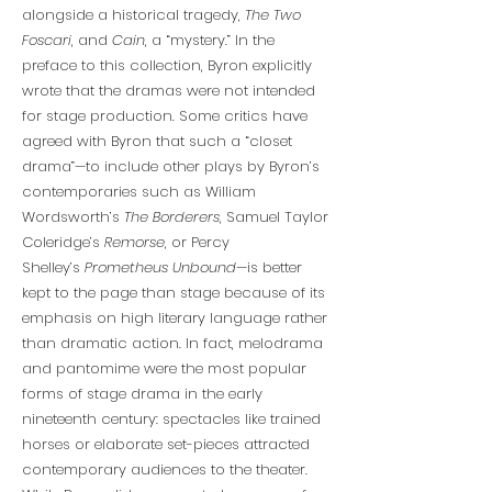
alongside a historical tragedy,
The Two
Foscari
, and
Cain
, a “mystery.” In the
preface to this collection, Byron explicitly
wrote that the dramas were not intended
for stage production. Some critics have
agreed with Byron that such a “closet
drama”—to include other plays by Byron’s
contemporaries such as William
Wordsworth’s
The Borderers
, Samuel Taylor
Coleridge’s
Remorse
, or Percy
Shelley’s
Prometheus Unbound
—is better
kept to the page than stage because of its
emphasis on high literary language rather
than dramatic action. In fact, melodrama
and pantomime were the most popular
forms of stage drama in the early
nineteenth century: spectacles like trained
horses or elaborate set-pieces attracted
contemporary audiences to the theater.