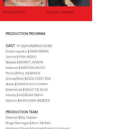
AhDream Smith
Shayvawn Webster
PRODUCTION PROGRAM
CAST
in alphabetical order
Sardanapalus
|
AMIR ARISON
Zarina
|
ATRA ASDOU
Beleses
|
MERRITT JANSON
Arbaces
|
AMIR MALAKLOU
Pania
|
PAUL NIEBANCK
Zames/Sfero
|
ZACK LOPEZ ROA
Balea
|
OMAR SHAFIUZZMAN
Salemenes
|
SANJIT DE SILVA
Altada
|
AHDREAM SMITH
Myrrha
|
SHAYVAWN WEBSTER
PRODUCTION TEAM
Director
|
Raz Golden
Stage Manager
|
Jenn McNeil
Assistant Stage Manager
|
Jessica Fornear