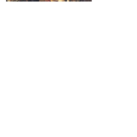
ABOUT THE PLAYWRIGHT
There are many ways to read
Sardanapalus
as a
drama à clef
: as an
embodiment of the life of its author and
playwright, George Gordon Lord Byron
(1788-1824)
, who was among the most
famous writers of his age. We could
understand Byron’s unparalleled celebrity
status as anticipating the global fandom
of stars like Taylor Swift or Beyoncé. Like
Sardanapalus, Byron stood out. He was
bisexual, disabled (born with a club foot),
and a victim of sexual abuse as a child;
he also struggled with excessive alcohol
consumption and an eating disorder. He
“awoke famous” following the 1812