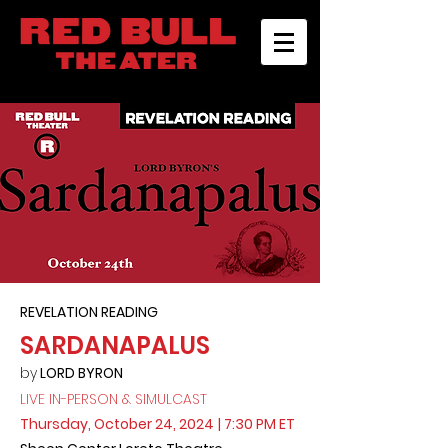
REVELATION READING
SARDANAPALUS
by
LORD BYRON
LIVE IN-PERSON & SIMULCAST
Thursday, October 24, 2024
| 7:30 PM ET