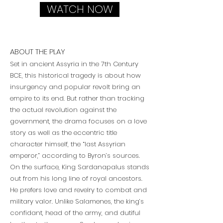
WATCH NOW
ABOUT THE PLAY
Set in ancient Assyria in the 7th Century
BCE, this historical tragedy is about how
insurgency and popular revolt bring an
empire to its end. But rather than tracking
the actual revolution against the
government, the drama focuses on a love
story as well as the eccentric title
character himself, the “last Assyrian
emperor,” according to Byron’s sources.
On the surface, King Sardanapalus stands
out from his long line of royal ancestors.
He prefers love and revelry to combat and
military valor. Unlike Salamenes, the king’s
confidant, head of the army, and dutiful