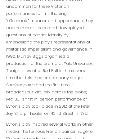
uncommon for these Victorian
performances to limit the king’s
“effeminate” manner and appearance; they
cut the mirror scene and downplayed
questions of gender identity by
emphasizing the play’s representations of
militaristic imperialism and governance. In
1990, Murray Biggs organized a
production of the drama at Yale University.
Tonight’s event at Red Bull is the second
time that this theater company stages
Sardanapalus
and the first time it
broadcasts it virtually across the globe;
Red Bull’s first in-person performance of
Byron’s play took place in 2012 at the Peter
Jay Sharp Theater on 42nd Street in NYC.
Byron’s play inspired several works in other
media. The famous French painter, Eugène
Delacroix, produced a large painting,
Le