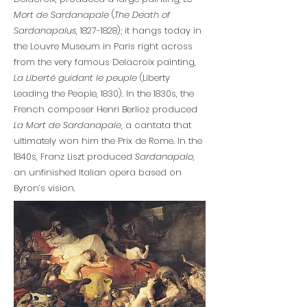
Mort de Sardanapale
(
The Death of
Sardanapalus
,
1827-1828)
; it hangs today in
the Louvre Museum in Paris right across
from the very famous Delacroix painting,
La Liberté guidant le peuple
(Liberty
Leading the People, 1830). In the 1830s, the
French composer Henri Berlioz produced
La Mort de Sardanapale
, a cantata that
ultimately won him the Prix de Rome. In the
1840s, Franz Liszt produced
Sardanapalo
,
an unfinished Italian opera based on
Byron’s vision.